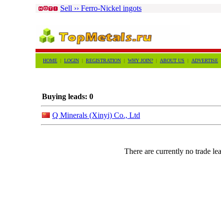
Sell ›› Ferro-Nickel ingots
HOME
|
LOGIN
|
REGISTRATION
|
WHY JOIN?
|
ABOUT US
|
ADVERTISE
Buying leads: 0
Q Minerals (Xinyi) Co., Ltd
There are currently no trade lea