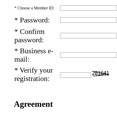
*
Choose a Member ID:
*
Password:
*
Confirm
password:
*
Business e-
mail:
*
Verify your
registration:
Agreement