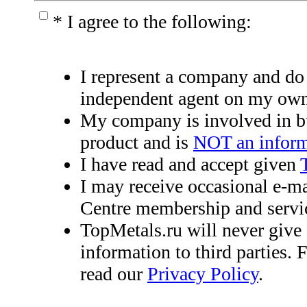
*
I agree to the following:
I represent a company and do
independent agent on my own
My company is involved in bu
product and is
NOT an inform
I have read and accept given
I may receive occasional e-m
Centre membership and servi
TopMetals.ru will never give 
information to third parties. 
read our
Privacy Policy
.