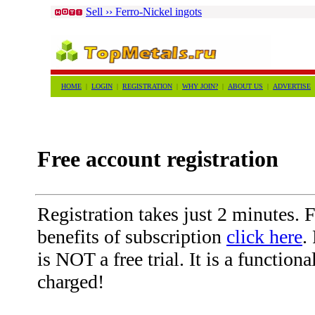
Sell ›› Ferro-Nickel ingots
HOME
|
LOGIN
|
REGISTRATION
|
WHY JOIN?
|
ABOUT US
|
ADVERTISE
Free account registration
Registration takes just 2 minutes. Fo
benefits of subscription
click here
.
is NOT a free trial. It is a function
charged!