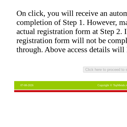
On click, you will receive an auto
completion of Step 1. However, ma
actual registration form at Step 2. 
registration form will not be com
through. Above access details wil
07-08-2026
Copyright © TopMetals.r