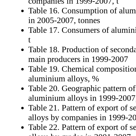
companies in 1999-2007, t
Table 16. Consumption of alum
in 2005-2007, tonnes
Table 17. Consumers of alumin
t
Table 18. Production of second
main producers in 1999-2007
Table 19. Chemical compositio
aluminium alloys, %
Table 20. Geographic pattern of
aluminium alloys in 1999-2007,
Table 21. Pattern of export of
alloys by companies in 1999-20
Table 22. Pattern of export of