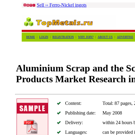
Sell ›› Ferro-Nickel ingots
HOME
|
LOGIN
|
REGISTRATION
|
WHY JOIN?
|
ABOUT US
|
ADVERTISE
Aluminium Scrap and the S
Products Market Research i
Content:
Total: 87 pages, 
Publishing date:
May 2008
Delivery:
within 24 hours
Languages:
can be provided 