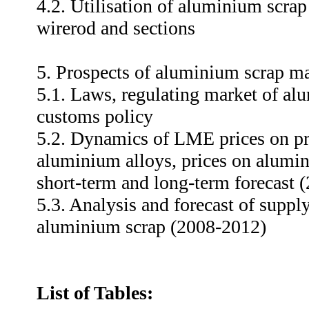
4.2. Utilisation of aluminium scrap
wirerod and sections
5. Prospects of aluminium scrap ma
5.1. Laws, regulating market of al
customs policy
5.2. Dynamics of LME prices on p
aluminium alloys, prices on alumin
short-term and long-term forecast 
5.3. Analysis and forecast of supp
aluminium scrap (2008-2012)
List of Tables: