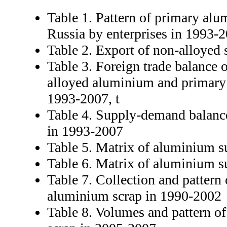
Table 1. Pattern of primary al
Russia by enterprises in 1993-2
Table 2. Export of non-alloyed
Table 3. Foreign trade balance o
alloyed aluminium and primary
1993-2007, t
Table 4. Supply-demand balanc
in 1993-2007
Table 5. Matrix of aluminium s
Table 6. Matrix of aluminium s
Table 7. Collection and pattern 
aluminium scrap in 1990-2002
Table 8. Volumes and pattern of