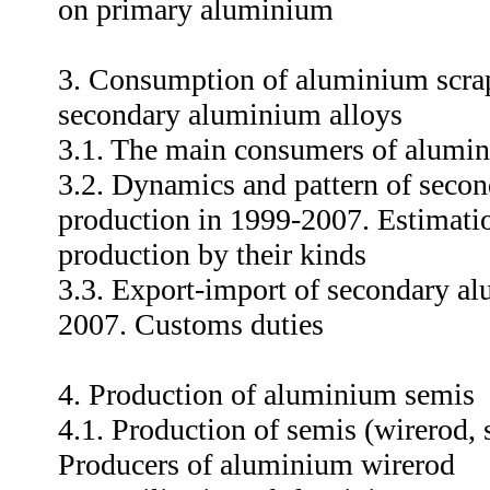
on primary aluminium
3. Consumption of aluminium scrap
secondary aluminium alloys
3.1. The main consumers of alumi
3.2. Dynamics and pattern of seco
production in 1999-2007. Estimation
production by their kinds
3.3. Export-import of secondary al
2007. Customs duties
4. Production of aluminium semis
4.1. Production of semis (wirerod, 
Producers of aluminium wirerod