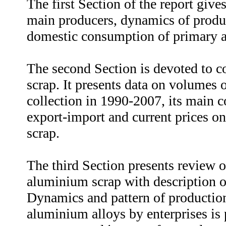
The first Section of the report gives
main producers, dynamics of produ
domestic consumption of primary 
The second Section is devoted to c
scrap. It presents data on volumes
collection in 1990-2007, its main c
export-import and current prices on
scrap.
The third Section presents review 
aluminium scrap with description o
Dynamics and pattern of productio
aluminium alloys by enterprises is 