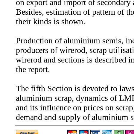
on export and import of secondary
Besides, estimation of pattern of t
their kinds is shown.
Production of aluminium semis, in
producers of wirerod, scrap utilisat
wirerod and sections is described in
the report.
The fifth Section is devoted to law
aluminium scrap, dynamics of LME
and its influence on prices on scrap
demand and supply of aluminium s