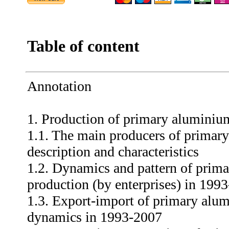
Table of content
Annotation
1. Production of primary aluminiu
1.1. The main producers of primary
description and characteristics
1.2. Dynamics and pattern of prim
production (by enterprises) in 199
1.3. Export-import of primary alum
dynamics in 1993-2007