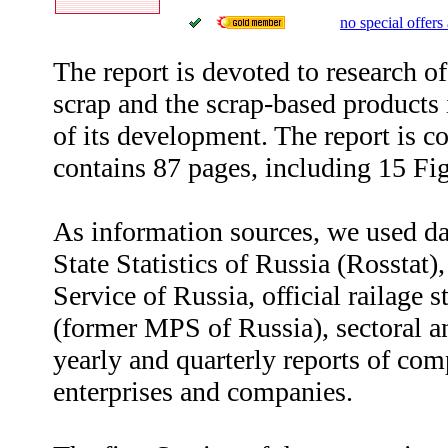
no special offers 
The report is devoted to research 
scrap and the scrap-based products
of its development. The report is c
contains 87 pages, including 15 Fi
As information sources, we used da
State Statistics of Russia (Rosstat
Service of Russia, official railage 
(former MPS of Russia), sectoral a
yearly and quarterly reports of com
enterprises and companies.