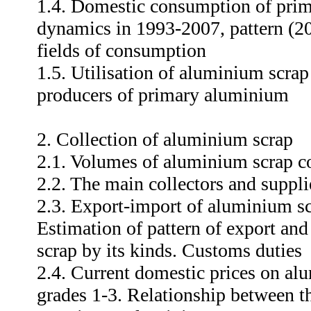
1.4. Domestic consumption of prim
dynamics in 1993-2007, pattern (2
fields of consumption
1.5. Utilisation of aluminium scrap
producers of primary aluminium
2. Collection of aluminium scrap
2.1. Volumes of aluminium scrap c
2.2. The main collectors and suppl
2.3. Export-import of aluminium s
Estimation of pattern of export an
scrap by its kinds. Customs duties
2.4. Current domestic prices on al
grades 1-3. Relationship between t