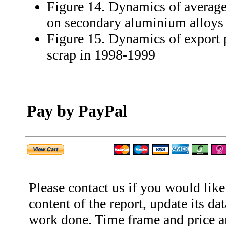
Figure 14. Dynamics of average
on secondary aluminium alloys
Figure 15. Dynamics of export
scrap in 1998-1999
Pay by PayPal
Please contact us if you would like
content of the report, update its dat
work done. Time frame and price ar