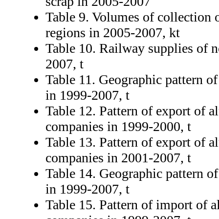
scrap in 2005-2007
Table 9. Volumes of collection
regions in 2005-2007, kt
Table 10. Railway supplies of n
2007, t
Table 11. Geographic pattern o
in 1999-2007, t
Table 12. Pattern of export of 
companies in 1999-2000, t
Table 13. Pattern of export of 
companies in 2001-2007, t
Table 14. Geographic pattern o
in 1999-2007, t
Table 15. Pattern of import of 