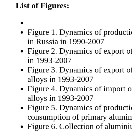
List of Figures:
Figure 1. Dynamics of product
in Russia in 1990-2007
Figure 2. Dynamics of export 
in 1993-2007
Figure 3. Dynamics of export 
alloys in 1993-2007
Figure 4. Dynamics of import 
alloys in 1993-2007
Figure 5. Dynamics of producti
consumption of primary alumi
Figure 6. Collection of alumin