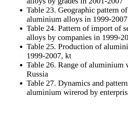
alloys by grades in 2001-2007
Table 23. Geographic pattern of
aluminium alloys in 1999-2007,
Table 24. Pattern of import of
alloys by companies in 1999-20
Table 25. Production of alumin
1999-2007, kt
Table 26. Range of aluminium 
Russia
Table 27. Dynamics and pattern
aluminium wirerod by enterpris