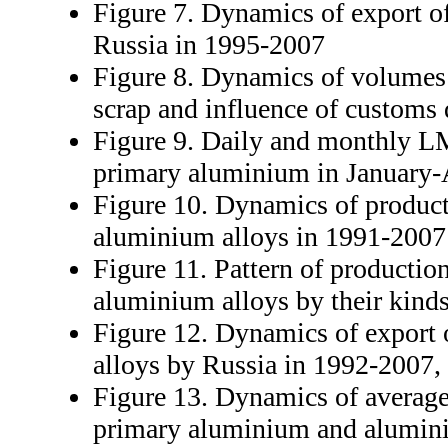
Figure 7. Dynamics of export o
Russia in 1995-2007
Figure 8. Dynamics of volumes
scrap and influence of customs 
Figure 9. Daily and monthly L
primary aluminium in January-
Figure 10. Dynamics of product
aluminium alloys in 1991-2007
Figure 11. Pattern of productio
aluminium alloys by their kind
Figure 12. Dynamics of export
alloys by Russia in 1992-2007, 
Figure 13. Dynamics of averag
primary aluminium and alumini