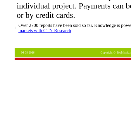
individual project. Payments can b
or by credit cards.
Over 2700 reports have been sold so far. Knowledge is power
markets with CTN Research
06-08-2026
Copyright © TopMetals.r