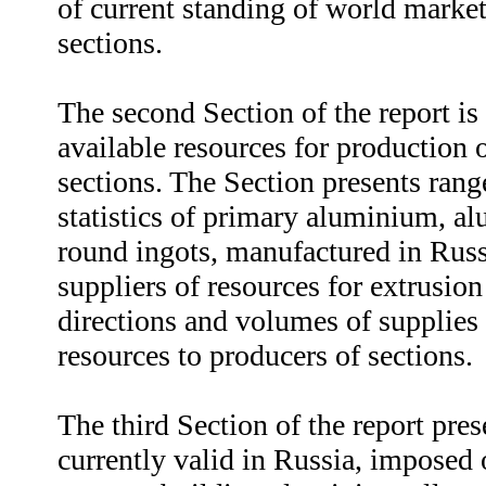
of current standing of world marke
sections.
The second Section of the report is
available resources for production
sections. The Section presents ran
statistics of primary aluminium, a
round ingots, manufactured in Russi
suppliers of resources for extrusion
directions and volumes of supplies 
resources to producers of sections.
The third Section of the report pre
currently valid in Russia, imposed 