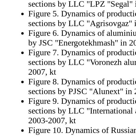
sections by LLC "LPZ "Segal" 
Figure 5. Dynamics of producti
sections by LLC "Agrisovgaz" 
Figure 6. Dynamics of alumini
by JSC "Energotekhmash" in 20
Figure 7. Dynamics of product
sections by LLC "Voronezh alu
2007, kt
Figure 8. Dynamics of product
sections by PJSC "Alunext" in 
Figure 9. Dynamics of product
sections by LLC "Internationa
2003-2007, kt
Figure 10. Dynamics of Russia