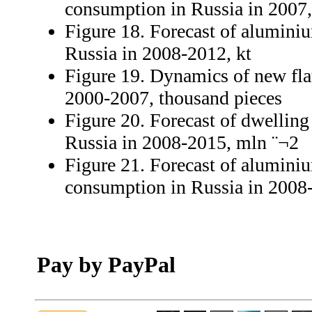
consumption in Russia in 2007
Figure 18. Forecast of aluminiu
Russia in 2008-2012, kt
Figure 19. Dynamics of new flat
2000-2007, thousand pieces
Figure 20. Forecast of dwelling
Russia in 2008-2015, mln ¨¬2
Figure 21. Forecast of aluminiu
consumption in Russia in 2008-
Pay by PayPal