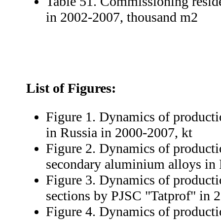
Table 51. Commissioning reside
in 2002-2007, thousand m2
List of Figures:
Figure 1. Dynamics of product
in Russia in 2000-2007, kt
Figure 2. Dynamics of producti
secondary aluminium alloys in 
Figure 3. Dynamics of product
sections by PJSC "Tatprof" in 
Figure 4. Dynamics of product