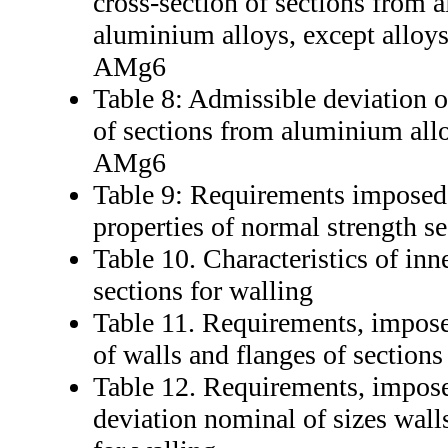
cross-section of sections from
aluminium alloys, except alloy
AMg6
Table 8: Admissible deviation of
of sections from aluminium al
AMg6
Table 9: Requirements imposed
properties of normal strength se
Table 10. Characteristics of in
sections for walling
Table 11. Requirements, impos
of walls and flanges of sections
Table 12. Requirements, impose
deviation nominal of sizes walls