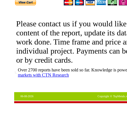
Please contact us if you would like
content of the report, update its dat
work done. Time frame and price ar
individual project. Payments can b
or by credit cards.
Over 2700 reports have been sold so far. Knowledge is power
markets with CTN Research
06-08-2026
Copyright © TopMetals.r