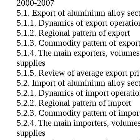
2000-2007
5.1. Export of aluminium alloy sec
5.1.1. Dynamics of export operatio
5.1.2. Regional pattern of export
5.1.3. Commodity pattern of expor
5.1.4. The main exporters, volumes
supplies
5.1.5. Review of average export pri
5.2. Import of aluminium alloy sec
5.2.1. Dynamics of import operatio
5.2.2. Regional pattern of import
5.2.3. Commodity pattern of impor
5.2.4. The main importers, volumes
supplies