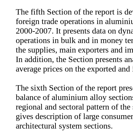
The fifth Section of the report is d
foreign trade operations in alumini
2000-2007. It presents data on dyn
operations in bulk and in money ter
the supplies, main exporters and im
In addition, the Section presents a
average prices on the exported and
The sixth Section of the report pr
balance of aluminium alloy sections
regional and sectoral pattern of th
gives description of large consumer
architectural system sections.