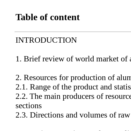
Table of content
INTRODUCTION
1. Brief review of world market of
2. Resources for production of alu
2.1. Range of the product and statis
2.2. The main producers of resource
sections
2.3. Directions and volumes of raw