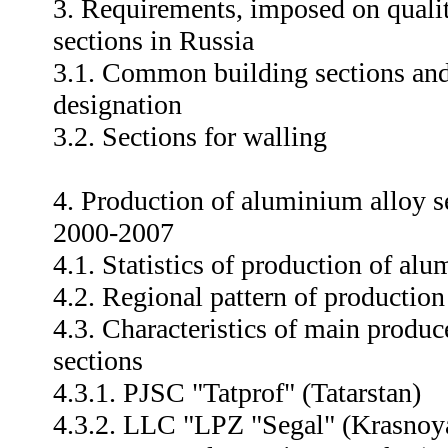
3. Requirements, imposed on quali
sections in Russia
3.1. Common building sections and 
designation
3.2. Sections for walling
4. Production of aluminium alloy s
2000-2007
4.1. Statistics of production of al
4.2. Regional pattern of production
4.3. Characteristics of main produ
sections
4.3.1. PJSC "Tatprof" (Tatarstan)
4.3.2. LLC "LPZ "Segal" (Krasnoya