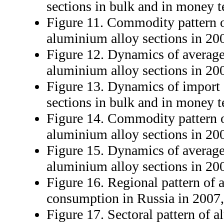
sections in bulk and in money 
Figure 11. Commodity pattern o
aluminium alloy sections in 20
Figure 12. Dynamics of average
aluminium alloy sections in 20
Figure 13. Dynamics of import
sections in bulk and in money 
Figure 14. Commodity pattern o
aluminium alloy sections in 20
Figure 15. Dynamics of average
aluminium alloy sections in 20
Figure 16. Regional pattern of 
consumption in Russia in 2007
Figure 17. Sectoral pattern of 