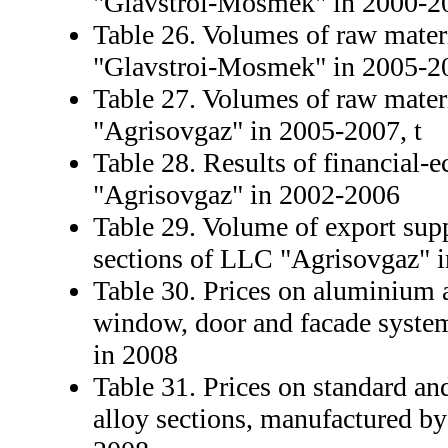
"Glavstroi-Mosmek" in 2000-2
Table 26. Volumes of raw mater
"Glavstroi-Mosmek" in 2005-20
Table 27. Volumes of raw mater
"Agrisovgaz" in 2005-2007, t
Table 28. Results of financial-
"Agrisovgaz" in 2002-2006
Table 29. Volume of export sup
sections of LLC "Agrisovgaz" 
Table 30. Prices on aluminium a
window, door and facade syste
in 2008
Table 31. Prices on standard a
alloy sections, manufactured b