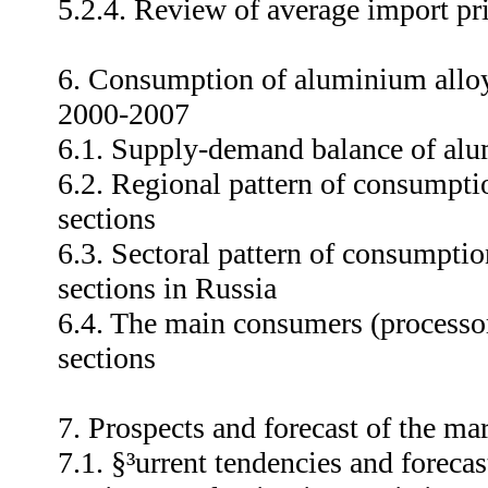
5.2.4. Review of average import pr
6. Consumption of aluminium alloy
2000-2007
6.1. Supply-demand balance of alu
6.2. Regional pattern of consumpti
sections
6.3. Sectoral pattern of consumpti
sections in Russia
6.4. The main consumers (processo
sections
7. Prospects and forecast of the m
7.1. §³urrent tendencies and foreca