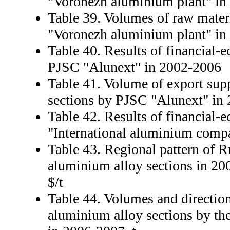
"Voronezh aluminium plant" in
Table 39. Volumes of raw mater
"Voronezh aluminium plant" in
Table 40. Results of financial-e
PJSC "Alunext" in 2002-2006
Table 41. Volume of export sup
sections by PJSC "Alunext" in 
Table 42. Results of financial-
"International aluminium comp
Table 43. Regional pattern of R
aluminium alloy sections in 200
$/t
Table 44. Volumes and direction
aluminium alloy sections by th