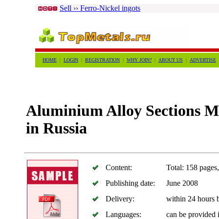
Sell ›› Ferro-Nickel ingots
HOME
|
LOGIN
|
REGISTRATION
|
WHY JOIN?
|
ABOUT US
|
ADVERTISE
Aluminium Alloy Sections M
in Russia
Content:
Total: 158 pages,
Publishing date:
June 2008
Delivery:
within 24 hours
Languages:
can be provided 