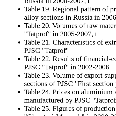
Russia in 2000-2007, t
Table 19. Regional pattern of 
alloy sections in Russia in 200
Table 20. Volumes of raw mater
"Tatprof" in 2005-2007, t
Table 21. Characteristics of ex
PJSC "Tatprof"
Table 22. Results of financial-e
PJSC "Tatprof" in 2002-2006
Table 23. Volume of export sup
sections of PJSC "First section 
Table 24. Prices on aluminium a
manufactured by PJSC "Tatprof"
Table 25. Figures of production-