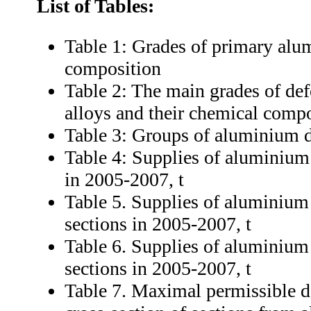
List of Tables:
Table 1: Grades of primary alu
composition
Table 2: The main grades of d
alloys and their chemical comp
Table 3: Groups of aluminium 
Table 4: Supplies of aluminium 
in 2005-2007, t
Table 5. Supplies of aluminium 
sections in 2005-2007, t
Table 6. Supplies of aluminium 
sections in 2005-2007, t
Table 7. Maximal permissible de