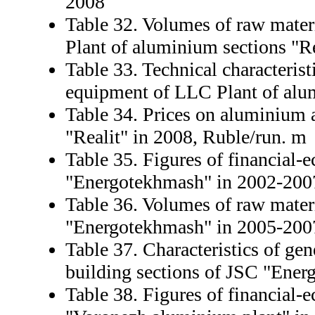
2008
Table 32. Volumes of raw mater
Plant of aluminium sections "Re
Table 33. Technical characterist
equipment of LLC Plant of alum
Table 34. Prices on aluminium 
"Realit" in 2008, Ruble/run. m
Table 35. Figures of financial-
"Energotekhmash" in 2002-200
Table 36. Volumes of raw mater
"Energotekhmash" in 2005-2007
Table 37. Characteristics of ge
building sections of JSC "Ene
Table 38. Figures of financial-