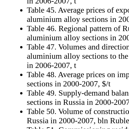
in 2006-2007, t
Table 45. Average prices of exp
aluminium alloy sections in 20
Table 46. Regional pattern of R
aluminium alloy sections in 2
Table 47. Volumes and direction
aluminium alloy sections to th
in 2006-2007, t
Table 48. Average prices on im
sections in 2000-2007, $/t
Table 49. Supply-demand balan
sections in Russia in 2000-200
Table 50. Volume of constructio
Russia in 2000-2007, bln Rubl