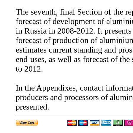
The seventh, final Section of the re
forecast of development of alumini
in Russia in 2008-2012. It presents
forecast of production of aluminium
estimates current standing and pro
end-uses, as well as forecast of th
to 2012.
In the Appendixes, contact informa
producers and processors of alumin
presented.