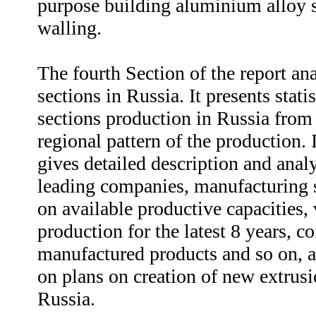
purpose building aluminium alloy s
walling.
The fourth Section of the report an
sections in Russia. It presents stat
sections production in Russia from
regional pattern of the production. 
gives detailed description and analy
leading companies, manufacturing s
on available productive capacities,
production for the latest 8 years, 
manufactured products and so on, as
on plans on creation of new extrus
Russia.