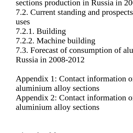
sections production in Russia in 2
7.2. Current standing and prospect
uses
7.2.1. Building
7.2.2. Machine building
7.3. Forecast of consumption of al
Russia in 2008-2012
Appendix 1: Contact information o
aluminium alloy sections
Appendix 2: Contact information o
aluminium alloy sections