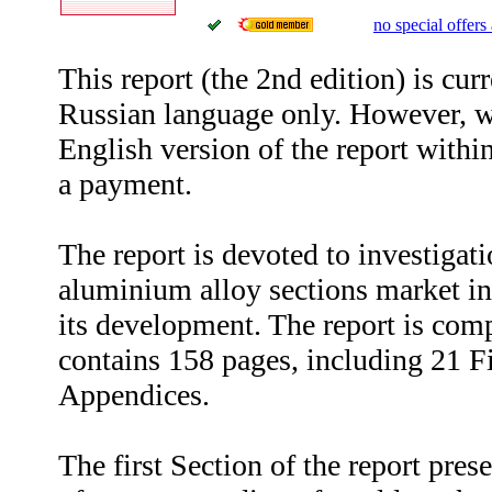
no special offers 
This report (the 2nd edition) is curr
Russian language only. However, w
English version of the report withi
a payment.
The report is devoted to investigati
aluminium alloy sections market in
its development. The report is com
contains 158 pages, including 21 F
Appendices.
The first Section of the report prese