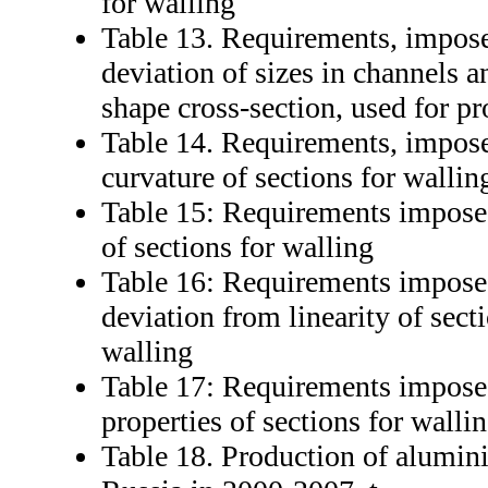
for walling
Table 13. Requirements, impose
deviation of sizes in channels a
shape cross-section, used for p
Table 14. Requirements, impose
curvature of sections for wallin
Table 15: Requirements imposed
of sections for walling
Table 16: Requirements imposed
deviation from linearity of sect
walling
Table 17: Requirements impose
properties of sections for walli
Table 18. Production of alumini