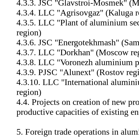
4.3.3. JSC "Glavstroi-Mosmek" (M
4.3.4. LLC "Agrisovgaz" (Kaluga r
4.3.5. LLC "Plant of aluminium sec
region)
4.3.6. JSC "Energotekhmash" (Sam
4.3.7. LLC "Dorkhan" (Moscow re
4.3.8. LLC "Voronezh aluminium pl
4.3.9. PJSC "Alunext" (Rostov reg
4.3.10. LLC "International alum
region)
4.4. Projects on creation of new p
productive capacities of existing en
5. Foreign trade operations in alum