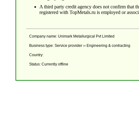
A third party credit agency does not confirm that 
registered with TopMetals.ru is employed or assoc
Company name: Unimark Metallurgical Pvt Limited
Business type: Service provider ›› Engineering & contracting
Country:
Status: Currently offline