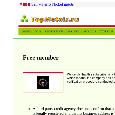
Sell ›› Ferro-Nickel ingots
HOME
|
LOGIN
|
REGISTRATION
|
WHY JOIN?
|
ABOUT US
|
ADVERTISE
Free member
We certify that this subscriber is
which means: the company has not
verification procedure conducted by
A third party credit agency does not confirm that 
is legally registered and that its business address is 