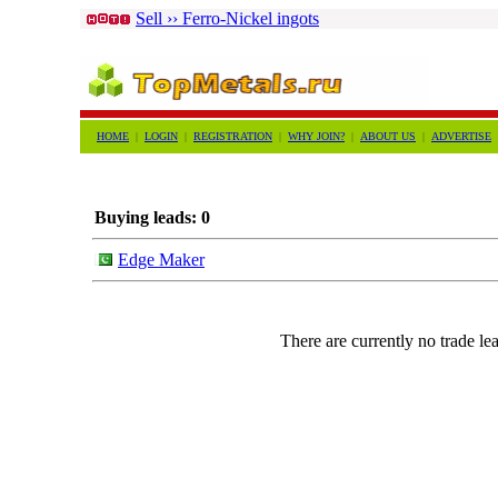
Sell ›› Ferro-Nickel ingots
HOME
|
LOGIN
|
REGISTRATION
|
WHY JOIN?
|
ABOUT US
|
ADVERTISE
Buying leads: 0
Edge Maker
There are currently no trade lea