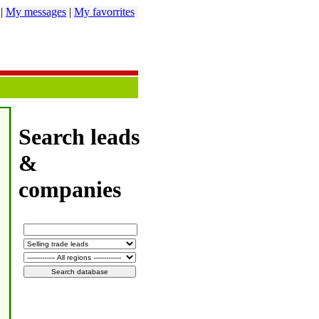
|
My messages
|
My favorrites
Search leads
&
companies