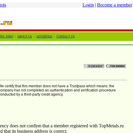
gots
Login
|
Become a member
HY JOIN?
|
ABOUT US
|
ADVERTISE
|
CONTACT US
We certify that this member does not have a Trustpass which means: the
company has not completed an authentication and verification procedure
conducted by a third-party credit agency.
agency does not confirm that a member registered with TopMetals.ru
nd that its business address is correct.