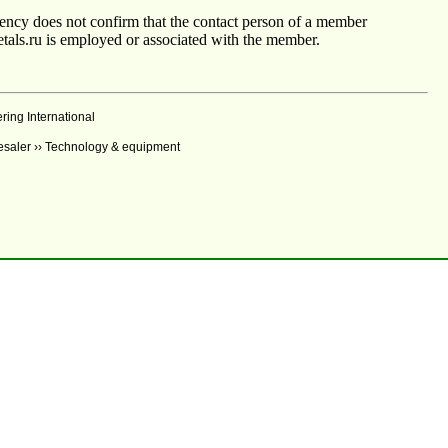
agency does not confirm that the contact person of a member
tals.ru is employed or associated with the member.
ng International
lesaler ›› Technology & equipment