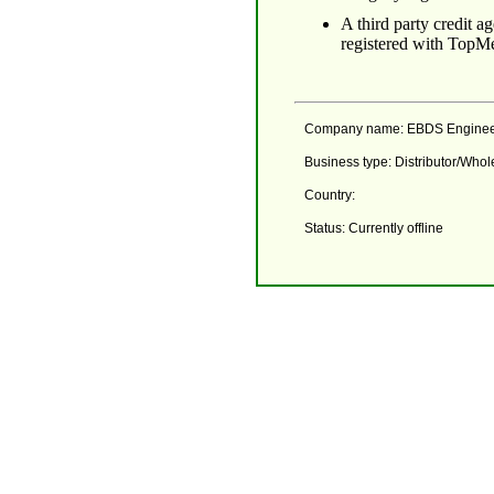
A third party credit 
registered with TopMe
Company name: EBDS Engineeri
Business type: Distributor/Who
Country:
Status: Currently offline