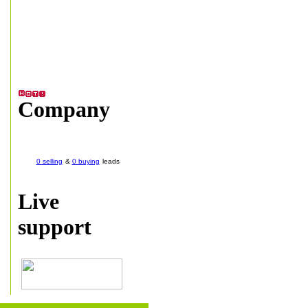
Company
0 selling
&
0 buying
leads
Live
support