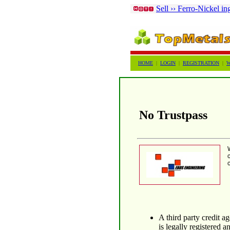
Sell ›› Ferro-Nickel in
HOME
|
LOGIN
|
REGISTRATION
|
W
No Trustpass
A third party credit 
is legally registered a